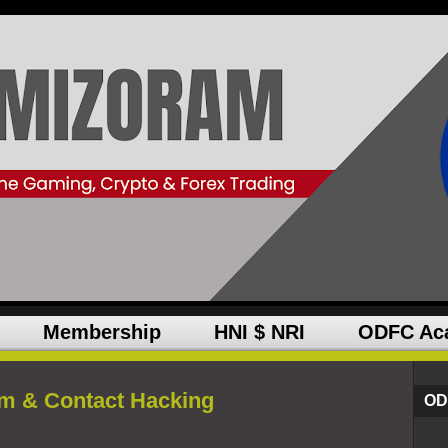
Membership
HNI $ NRI
ODFC Ac
m & Contact Hacking
OD