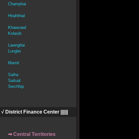
Champhai
Hnahthial
Khawzawl
Kolasib
Lawngtlai
Lunglei
Mamit
Saiha
Saitual
Serchhip
||| √ District Finance Center ||||||
➡ Central Territories