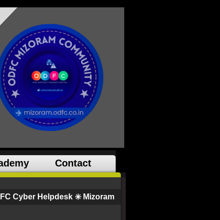
ademy
Contact
FC Cyber Helpdesk ✳️ Mizoram