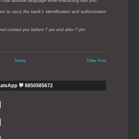
t use abusive language while interacting with you.
d to carry the bank’s identification and authorization
not contact you before 7 am and after 7 pm.
Home
Older Post
hatsApp 💬 8850585672