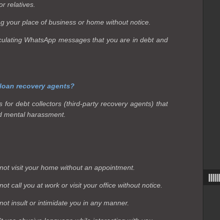
r relatives.
ing your place of business or home without notice.
circulating WhatsApp messages that you are in debt and
 loan recovery agents?
for debt collectors (third-party recovery agents) that
d mental harassment.
not visit your home without an appointment.
|||
t call you at work or visit your office without notice.
ot insult or intimidate you in any manner.