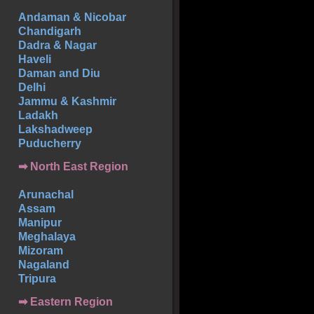
Andaman & Nicobar
Chandigarh
Dadra & Nagar
Haveli
Daman and Diu
Delhi
Jammu & Kashmir
Ladakh
Lakshadweep
Puducherry
➡ North East Region
Arunachal
Assam
Manipur
Meghalaya
Mizoram
Nagaland
Tripura
➡ Eastern Region