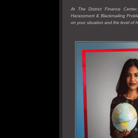
At The District Finance Cente
Harassment & Blackmailing Probl
on your situation and the level of