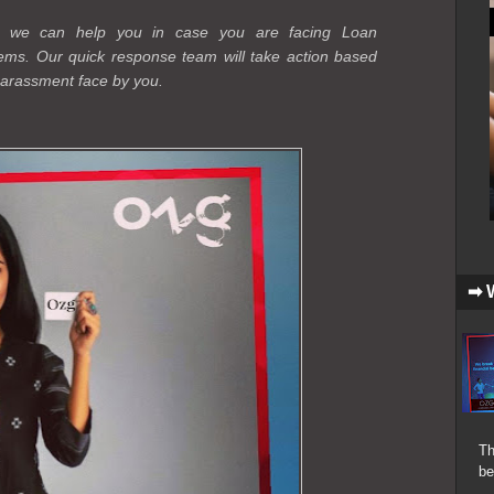
r, we can help you in case you are facing Loan
ems. Our quick response team will take action based
 harassment face by you.
➡ 
Th
be