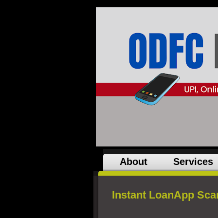
About
Services
Instant LoanApp Sca