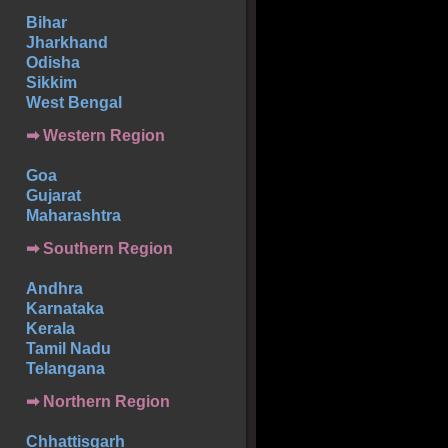
Bihar
Jharkhand
Odisha
Sikkim
West Bengal
➡ Western Region
Goa
Gujarat
Maharashtra
➡
Southern
Region
Andhra
Karnataka
Kerala
Tamil Nadu
Telangana
➡ Northern Region
Chhattisgarh