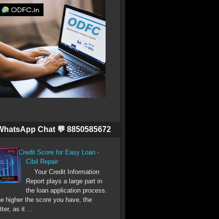
WhatsApp Chat 💬 8850585672
Credit Score for Easy Loan -
Cibil Repair
Your Credit Information
Report plays a large part in
the loan application process.
e higher the score you have, the
tter, as it ...