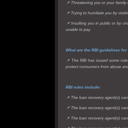
📌 Threatening you or your family o
📌 Trying to humiliate you by visit
📌 Insulting you in public or by 
unable to pay.
What are the RBI guidelines for
📌 The RBI has issued some rules 
protect consumers from abuse an
RBI rules include:
📌 The loan recovery agent(s) can
📌 The loan recovery agent(s) canno
📌 The loan recovery agent(s) cann