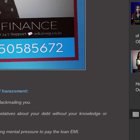
of
OD
Ha
Ou
d harassment:
lackmailing you.
relatives about your debt without your knowledge or
|||
ing mental pressure to pay the loan EMI.