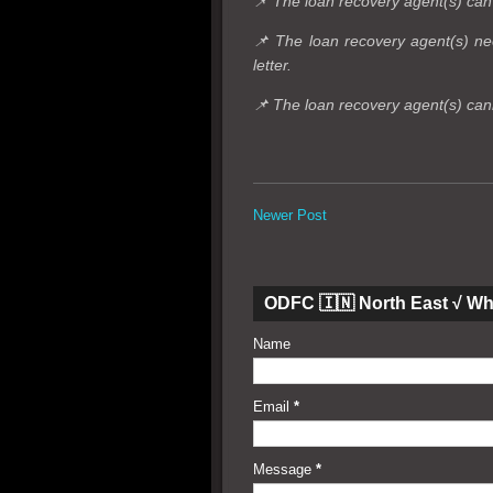
📌 The loan recovery agent(s) can'
📌 The loan recovery agent(s) nee
letter.
📌 The loan recovery agent(s) can
Newer Post
ODFC 🇮🇳 North East √ W
Name
Email
*
Message
*