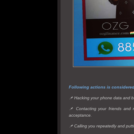
Following actions is considere
📌 Hacking your phone data and b
📌 Contacting your friends and 
acceptance.
📌 Calling you repeatedly and putt