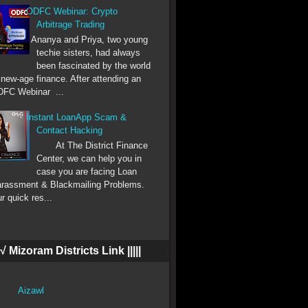
ODFC Webinar: Crypto
Arbitrage Trading
Ananya and Priya, two young
techie sisters, had always
been fascinated by the world
 new-age finance. After attending an
FC Webinar ...
Instant LoanApp Scam &
Contact Hacking
At The District Finance
Center, we can help you in
case you are facing Loan
rassment & Blackmailing Problems.
r quick res...
|| √ Mizoram Districts Link |||||
Aizawl